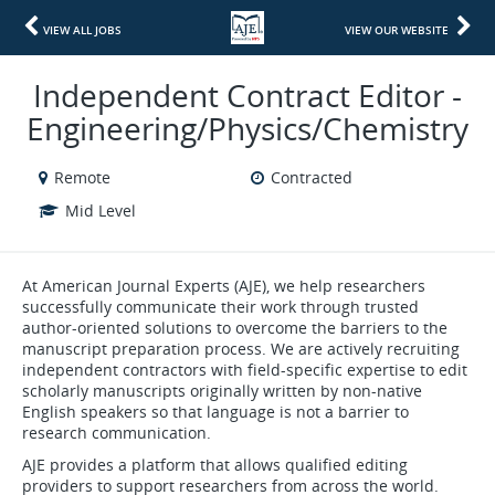
VIEW ALL JOBS
VIEW OUR WEBSITE
Independent Contract Editor -
Engineering/Physics/Chemistry
Remote
Contracted
Mid Level
At American Journal Experts (AJE), we help researchers
successfully communicate their work through trusted
author-oriented solutions to overcome the barriers to the
manuscript preparation process. We are actively recruiting
independent contractors with field-specific expertise to edit
scholarly manuscripts originally written by non-native
English speakers so that language is not a barrier to
research communication.
AJE provides a platform that allows qualified editing
providers to support researchers from across the world.