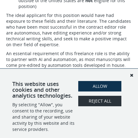
outside of the United States are
not
eligible for this
position)
The ideal applicant for this position would have had
exposure to these fields and their literature. The candidates
who have been most successful in the contract editor role
are autonomous, have editing experience and/or strong
technical writing skills, and seek to make a positive impact
on their field of expertise.
An essential requirement of this freelance role is the ability
to partner with AI and automation, as most manuscripts will
come pre-edited by automation tools developed in house.
Checking these edits for accuracy and rejecting incorrect
changes, in addition to making your own edits based on
your expertise, are core expectations in this position.
This website uses
ALLOW
cookies and other
analytics technologies.
REJECT ALL
By selecting "Allow", you
SHARE
APPLY
consent to the recording, use
and sharing of your website
activity by this website and its
service providers.
POWERED BY