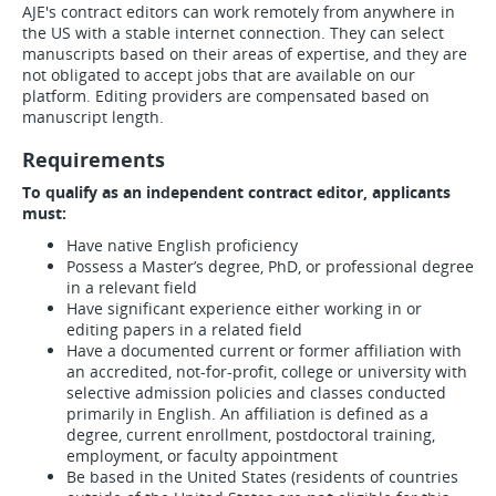
AJE's contract editors can work remotely from anywhere in
the US with a stable internet connection. They can select
manuscripts based on their areas of expertise, and they are
not obligated to accept jobs that are available on our
platform. Editing providers are compensated based on
manuscript length.
Requirements
To qualify as an independent contract editor, applicants
must:
Have native English proficiency
Possess a Master’s degree, PhD, or professional degree
in a relevant field
Have significant experience either working in or
editing papers in a related field
Have a documented current or former affiliation with
an accredited, not-for-profit, college or university with
selective admission policies and classes conducted
primarily in English. An affiliation is defined as a
degree, current enrollment, postdoctoral training,
employment, or faculty appointment
Be based in the United States (residents of countries